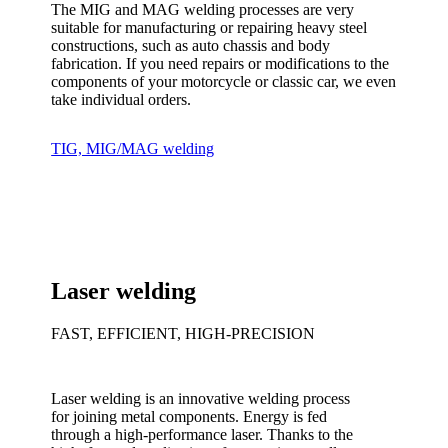
The MIG and MAG welding processes are very
suitable for manufacturing or repairing heavy steel
constructions, such as auto chassis and body
fabrication. If you need repairs or modifications to the
components of your motorcycle or classic car, we even
take individual orders.
TIG, MIG/MAG welding
Laser welding
FAST, EFFICIENT, HIGH-PRECISION
Laser welding is an innovative welding process
for joining metal components. Energy is fed
through a high-performance laser. Thanks to the