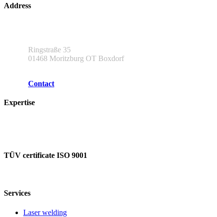
Address
L & A Lasertechnik und Applikationen GmbH
Ringstraße 35
01468 Moritzburg OT Boxdorf
Contact
Expertise
Our partners
Our expertise
TÜV certificate ISO 9001
Services
Laser welding