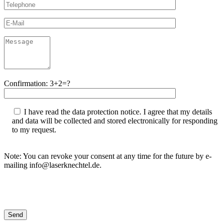
Confirmation: 3+2=?
I have read the data protection notice. I agree that my details
and data will be collected and stored electronically for responding
to my request.
Note: You can revoke your consent at any time for the future by e-
mailing info@laserknechtel.de.
Bitte lasse dieses Feld leer.