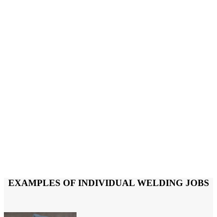
EXAMPLES OF INDIVIDUAL WELDING JOBS