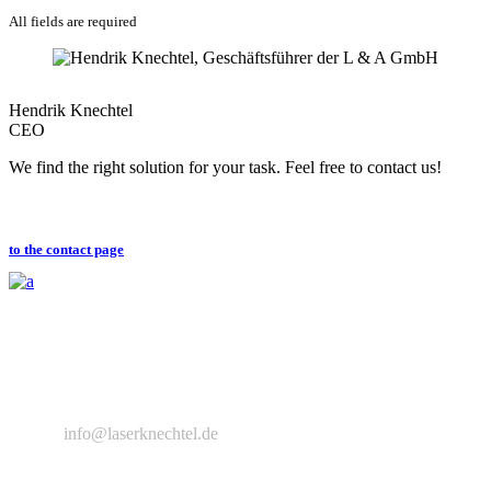
All fields are required
Hendrik Knechtel
CEO
We find the right solution for your task. Feel free to contact us!
to the contact page
L&A Lasertechnik und Applications GmbH is a specialist in laser
technology and sales and service partner of ALPHA LASER GmbH
in eastern Germany.
+49 351 83979648
info@laserknechtel.de