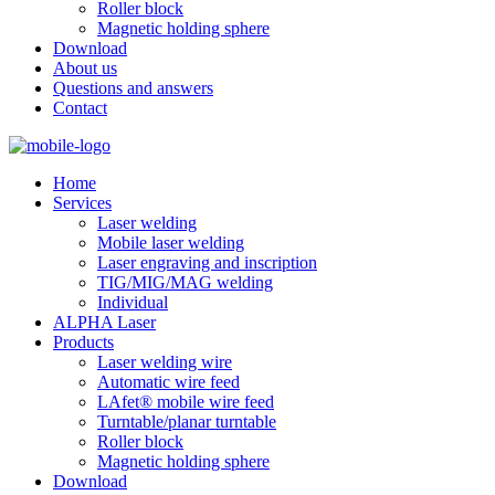
Roller block
Magnetic holding sphere
Download
About us
Questions and answers
Contact
Home
Services
Laser welding
Mobile laser welding
Laser engraving and inscription
TIG/MIG/MAG welding
Individual
ALPHA Laser
Products
Laser welding wire
Automatic wire feed
LAfet® mobile wire feed
Turntable/planar turntable
Roller block
Magnetic holding sphere
Download