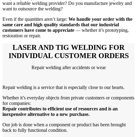
want a reliable welding provider? Do you manufacture jewelry and
want to outsource the welding?
Even if the quantities aren’t large:
We handle your order with the
same care and high quality standards that our industrial
customers have come to appreciate
— whether it’s prototyping,
restoration or repair.
LASER AND TIG WELDING FOR
INDIVIDUAL CUSTOMER ORDERS
Repair welding after accidents or wear
Repair welding is a service that is especially close to our hearts.
Whether it’s everyday objects from private customers or components
for companies:
Repair contributes to efficient use of resources and is an
inexpensive alternative to a new purchase.
Our job is done when a component or product has been brought
back to fully functional condition.