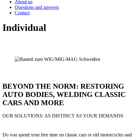
About us
Questions and answers
Contact
Individual
BEYOND THE NORM: RESTORING
AUTO BODIES, WELDING CLASSIC
CARS AND MORE
OUR SOLUTIONS: AS DISTINCT AS YOUR DEMANDS
Do you spend your free time on classic cars or old motorcycles and