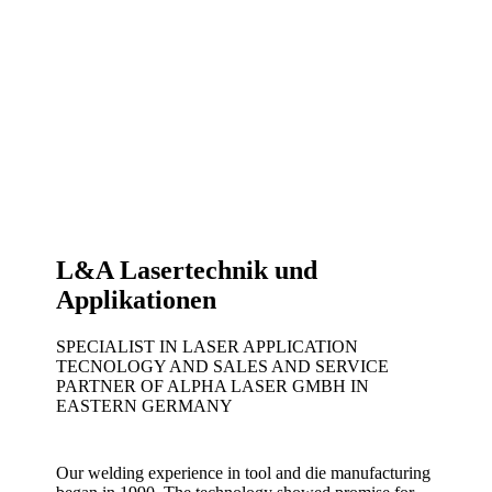
L&A Lasertechnik und
Applikationen
SPECIALIST IN LASER APPLICATION
TECNOLOGY AND SALES AND SERVICE
PARTNER OF ALPHA LASER GMBH IN
EASTERN GERMANY
Our welding experience in tool and die manufacturing