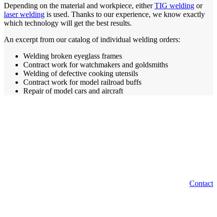
Depending on the material and workpiece, either
TIG welding
or
laser welding
is used. Thanks to our experience, we know exactly
which technology will get the best results.
An excerpt from our catalog of individual welding orders:
Welding broken eyeglass frames
Contract work for watchmakers and goldsmiths
Welding of defective cooking utensils
Contract work for model railroad buffs
Repair of model cars and aircraft
From body work and classic cars to repair of model
cars and aircraft, we handle individual welding
orders. How can we help you?
Contact