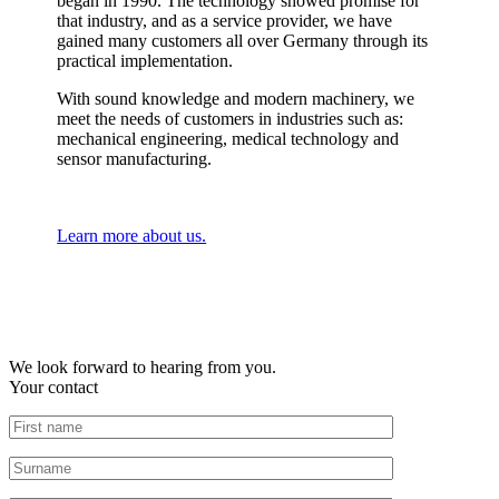
began in 1990. The technology showed promise for
that industry, and as a service provider, we have
gained many customers all over Germany through its
practical implementation.
With sound knowledge and modern machinery, we
meet the needs of customers in industries such as:
mechanical engineering, medical technology and
sensor manufacturing.
Learn more about us.
We look forward to hearing from you.
Your contact