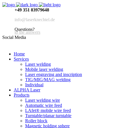
+49 351 83979648
info@laserknechtel.de
Questions?
to the answers
Social Media
Home
Services
Laser welding
Mobile laser welding
Laser engraving and inscription
TIG/MIG/MAG welding
Individual
ALPHA Laser
Products
Laser welding wire
Automatic wire feed
LAfet® mobile wire feed
Turntable/planar turntable
Roller block
Magnetic holding sphere