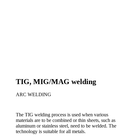
TIG, MIG/MAG welding
ARC WELDING
The TIG welding process is used when various
materials are to be combined or thin sheets, such as
aluminum or stainless steel, need to be welded. The
technology is suitable for all metals.