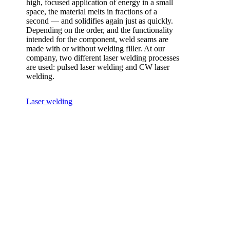
high, focused application of energy in a small
space, the material melts in fractions of a
second — and solidifies again just as quickly.
Depending on the order, and the functionality
intended for the component, weld seams are
made with or without welding filler. At our
company, two different laser welding processes
are used: pulsed laser welding and CW laser
welding.
Laser welding