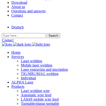
Download
About us
Questions and answers
Contact
Deutsch
Contact
Home
Services
Laser welding
Mobile laser welding
Laser engraving and inscription
TIG/MIG/MAG welding
Individual
ALPHA Laser
Products
Laser welding wire
Automatic wire feed
LAfet® mobile wire feed
Turntable/planar turntable